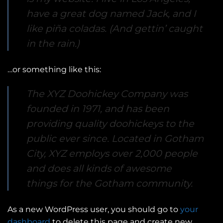
have a great dog named Jack, and I
like piña coladas. (And gettin’ caught
in the rain.)
…or something like this:
The XYZ Doohickey Company was
founded in 1971, and has been
providing quality doohickeys to the
public ever since. Located in Gotham
City, XYZ employs over 2,000 people
and does all kinds of awesome
things for the Gotham community.
As a new WordPress user, you should go to
your
dashboard
to delete this page and create new