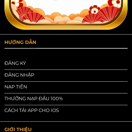
HƯỚNG DẪN
ĐĂNG KÝ
ĐĂNG NHẬP
NẠP TIỀN
THƯỞNG NẠP ĐẦU 100%
CÁCH TẢI APP CHO IOS
GIỚI THIỆU