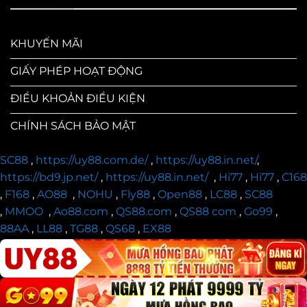
KHUYẾN MÃI
GIẤY PHÉP HOẠT ĐỘNG
ĐIỀU KHOẢN ĐIỀU KIỆN
CHÍNH SÁCH BẢO MẬT
SC88
,
https://uy88.com.de/
,
https://uy88.in.net/
,
https://bd9.jp.net/
,
https://uy88.in.net/
,
Hi77
,
Hi77
,
C168
,
F168
,
AO88
,
NOHU
,
Fly88
,
Open88
,
LC88
,
SC88
,
MMOO
,
Ao88.com
,
QS88.com
,
QS88 com
,
Go99
,
88AA
,
LL88
,
TG88
,
QS68
,
EX88
[backlinks_footer]
Copyright 2026 ©
Flatsome Theme