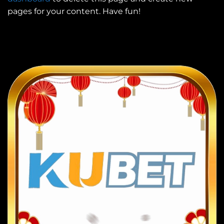
pages for your content. Have fun!