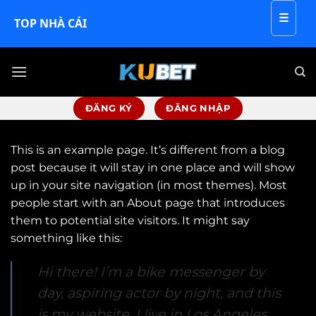
☰
TOP NHÀ CÁI
Bỏ
qua
nội
dung
ĐĂNG KÝ
ĐĂNG NHẬP
This is an example page. It’s different from a blog
post because it will stay in one place and will show
up in your site navigation (in most themes). Most
people start with an About page that introduces
them to potential site visitors. It might say
something like this:
Hi there! I’m a bike messenger by
day, aspiring actor by night, and this
is my website. I live in Los Angeles,